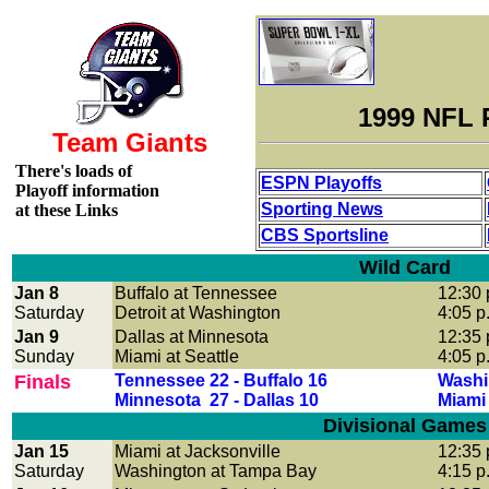
1999 NFL 
Team Giants
There's loads of
ESPN Playoffs
Playoff information
Sporting News
at these Links
CBS Sportsline
Wild Card
Jan 8
Buffalo at Tennessee
12:30 
Saturday
Detroit at Washington
4:05 p
Jan 9
Dallas at Minnesota
12:35 
Sunday
Miami at Seattle
4:05 p
Finals
Tennessee 22 - Buffalo 16
Washin
Minnesota 27 - Dallas 10
Miami 
Divisional Games
Jan 15
Miami at Jacksonville
12:35 
Saturday
Washington at Tampa Bay
4:15 p