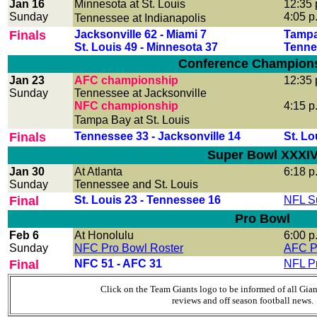
Jan 16
Minnesota at St. Louis
12:35 
Sunday
4:05 p
Tennessee at Indianapolis
Finals
Jacksonville 62 - Miami 7
Tampa
St. Louis 49 - Minnesota 37
Tenne
Conference Champion
Jan 23
AFC championship
12:35 
Sunday
Tennessee at Jacksonville
NFC championship
4:15 p
Tampa Bay at St. Louis
Finals
Tennessee 33 - Jacksonville 14
St. Lo
Super Bowl XXXI
Jan 30
At Atlanta
6:18 p
Sunday
Tennessee and St. Louis
Final
St. Louis 23 - Tennessee 16
NFL S
Pro Bowl
Feb 6
At Honolulu
6:00 p
Sunday
NFC Pro Bowl Roster
AFC P
Final
NFC 51 - AFC 31
NFL P
Click on the Team Giants logo to be informed of all Gia
reviews and off season football news.