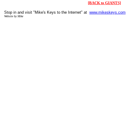
[BACK to GIANTS]
Stop in and visit "Mike's Keys to the Internet" at
www.mikeskeys.com
Website by Mike