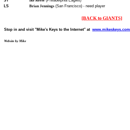
ST
Ike Reese
(Philadelphia Eagles)
LS
Brian Jennings
(San Francisco) - need player
[BACK to GIANTS]
Stop in and visit "Mike's Keys to the Internet" at
www.mikeskeys.com
Website by Mike