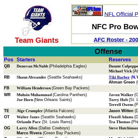
NFL Official 
NFC Pro Bowl
Team Giants
AFC Roster - 20
Offense
Pos
Starters
Reserves
QB
Donovan McNabb
(Philadelphia Eagles)
Daunte Culpepp
Michael Vick
(A
RB
Shaun Alexander
(Seattle Seahawks)
Tiki Barber
(
N.Y
Ahman Green
(
FB
William Henderson
(Green Bay Packers)
WR
Muhsin Muhammad
(Carolina Panthers)
Javon Walker
(
Joe Horn
(New Orleans Saints)
Torry Holt
(St. 
Terrell Owens
(P
TE
Alge Crumpler
(Atlanta Falcons)
Jason Witten
(D
OT
Walter Jones
(Seattle Seahawks)
Flozell Adams
(D
Orlando Pace
(St. Louis Rams)
Tra Thomas
(Ph
OG
Larry Allen
(Dallas Cowboys)
Steve Hutchinso
Marco Rivera
(Green Bay Packers)