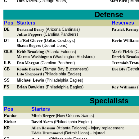
C
Olin Kreutz
(Chicago Bears)
Matt Birk
( Minn
Defense
Pos
Starters
Reserves
DE
Bertrand Berry
(Arizona Cardinals)
Patrick Kerne
Julius Peppers
(Carolina Panthers)
DT
La'Roi Glover
(Dallas Cowboys)
Kevin William
Shaun Rogers
(Detroit Lions)
OLB
Keith Brooking
(Atlanta Falcons)
Mark Fields
(Ca
Marcus Washington
(Washington Redskins)
Derrick Brooks
ILB
Dan Morgan
(Carolina Panthers)
Jeremiah Trott
CB
Ronde Barber
(Tampa Bay Buccaneers)
Dre Bly
(Detroi
Lito Sheppard
(Philadelphia Eagles)
SS
Michael Lewis
(Philadelphia Eagles)
FS
Brian Dawkins
(Philadelphia Eagles)
Roy Williams
(
Specialists
Pos
Starters
Punter
Mitch Berger
(New Orleans Saints)
Kicker
David Akers
(Philadelphia Eagles)
KR
Allen Rossum
(Atlanta Falcons) - injury replacement
Eddie Drummond
(Detroit Lions) - injured