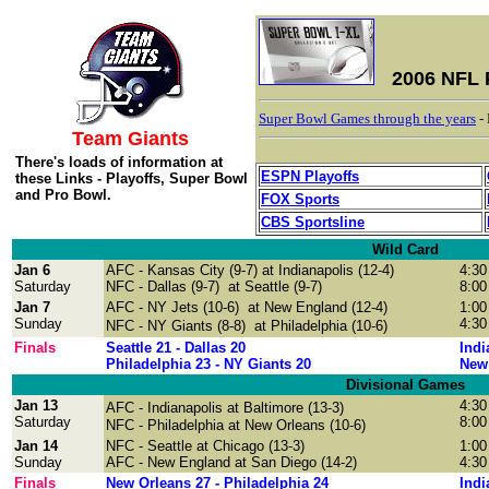
2006 NFL 
Super Bowl Games through the years
-
Team Giants
There's loads of information at
ESPN Playoffs
these Links - Playoffs, Super Bowl
and Pro Bowl.
FOX Sports
CBS Sportsline
Wild Card
Jan 6
AFC - Kansas City (9-7) at Indianapolis (12-4)
4:30
Saturday
NFC - Dallas (9-7) at Seattle (9-7)
8:00
Jan 7
AFC - NY Jets (10-6) at New England (12-4)
1:00
Sunday
4:30
NFC
- NY Giants (8-8) at Philadelphia (10-6)
Finals
Seattle 21 - Dallas 20
Indi
Philadelphia 23 - NY Giants 20
New 
Divisional Games
Jan 13
4:30
AFC
- Indianapolis at Baltimore (13-3)
Saturday
8:00
NFC - Philadelphia at New Orleans (10-6)
Jan 14
NFC - Seattle at Chicago (13-3)
1:00
Sunday
AFC - New England at San Diego (14-2)
4:30
Finals
New Orleans 27 - Philadelphia 24
Indi