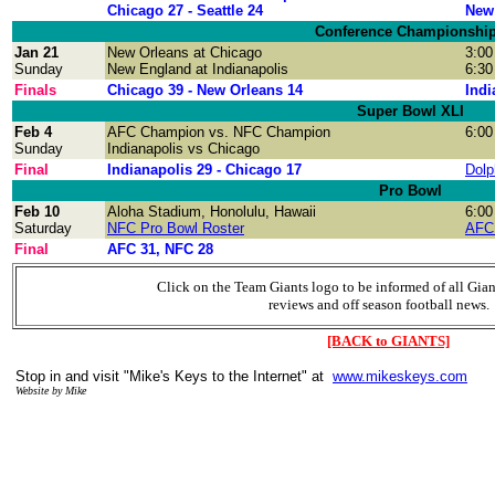
Chicago 27 - Seattle 24
New 
Conference Championshi
Jan 21
New Orleans at Chicago
3:00
Sunday
New England at Indianapolis
6:30
Finals
Chicago 39 - New Orleans 14
Indi
Super Bowl XLI
Feb 4
AFC Champion vs. NFC Champion
6:00
Sunday
Indianapolis vs Chicago
Final
Indianapolis 29 - Chicago 17
Dolp
Pro Bowl
Feb 10
Aloha Stadium, Honolulu, Hawaii
6:00
Saturday
NFC Pro Bowl Roster
AFC 
Final
AFC 31, NFC 28
Click on the Team Giants logo to be informed of all Gia
reviews and off season football news.
[BACK to GIANTS]
Stop in and visit "Mike's Keys to the Internet" at
www.mikeskeys.com
Website by Mike