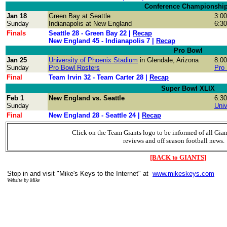
Conference Championshi
Jan 18
Green Bay
at Seattle
3:0
Sunday
Indianapolis
at
New England
6:3
Finals
Seattle 28 - Green Bay 22 |
Recap
New England 45 - Indianapolis 7 |
Recap
Pro Bowl
Jan 25
University of Phoenix Stadium
in Glendale, Arizona
8:0
Sunday
Pro Bowl Rosters
Pro
Final
Team Irvin 32 - Team Carter 28 |
Recap
Super Bowl XLIX
Feb 1
New England vs.
Seattle
6:3
Sunday
Univ
Final
New England 28 - Seattle 24 |
Recap
Click on the Team Giants logo to be informed of all Gia
reviews and off season football news.
[BACK to GIANTS]
Stop in and visit "Mike's Keys to the Internet" at
www.mikeskeys.com
Website by Mike