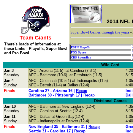
2014 NFL 
Super Bowl Games through the years
-
Team Giants
There's loads of information at
ESPN Playoffs
these Links - Playoffs, Super Bowl
and Pro Bowl.
FOX Sports
CBS Sportsline
Wild Card
Jan 3
NFC - Arizona (11-5) at
Carolina (7-8-1)
4:2
Saturday
AFC - Baltimore (10-6) at Pittsburgh (11-5)
8:1
Jan 4
AFC - Cincinnati (10-5-1) at Indianapolis (11-5)
1:0
Sunday
NFC - Detroit
(11-4) at
Dallas
(12-4)
4:4
Finals
Carolina 27 - Arizona 16 |
Recap
Indi
Baltimore 30 - Pittsburgh 17 |
Recap
Dall
Divisional Games
Jan 10
AFC -
Baltimore at
New England
(12-4)
4:3
Saturday
NFC -
Carolina at Seattle
(12-4)
8:1
Jan 11
NFC -
Dallas at Green Bay(12-4)
1:0
Sunday
AFC - Indianapolis at Denver
(12-4)
4:4
Finals
New England 35 - Baltimore 31 |
Recap
Gree
Seattle 31 - Carolina 17 |
Recap
Indi