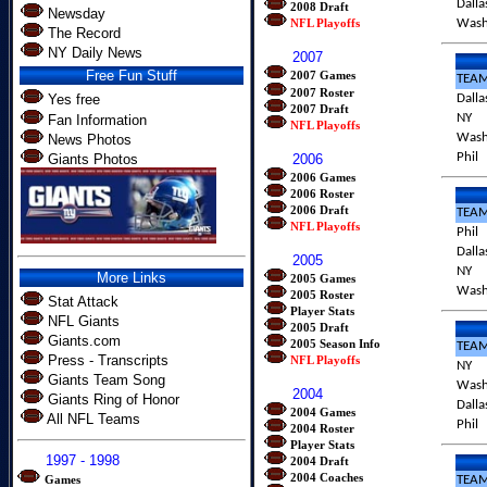
Dalla
2008 Draft
Newsday
NFL Playoffs
Was
The Record
NY Daily News
2007
Free Fun Stuff
2007 Games
TEA
2007 Roster
Yes free
Dalla
2007 Draft
NY
Fan Information
NFL Playoffs
Was
News Photos
Phil
Giants Photos
2006
2006 Games
2006 Roster
2006 Draft
TEA
NFL Playoffs
Phil
Dalla
2005
NY
More Links
2005 Games
Was
2005 Roster
Stat Attack
Player Stats
NFL Giants
2005 Draft
Giants.com
2005 Season Info
TEA
Press - Transcripts
NFL Playoffs
NY
Giants Team Song
Was
2004
Giants Ring of Honor
Dalla
2004 Games
All NFL Teams
Phil
2004 Roster
Player Stats
1997 - 1998
2004 Draft
2004 Coaches
Games
TEA