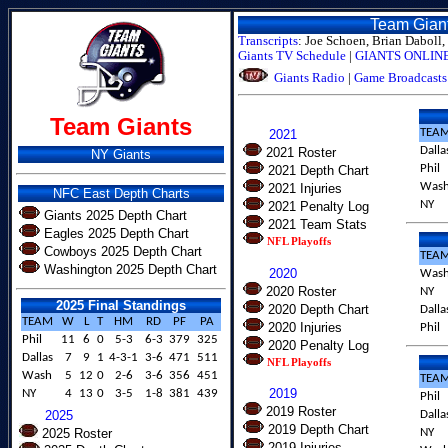
Team Gian
Transcripts
: Joe Schoen, Brian Daboll, 
Giants TV Schedule
|
GIANTS ONLINE 
Giants Radio
|
Game Broadcasts
Team Giants
TEA
2021
Dalla
2021 Roster
NY Giants
Phil
2021 Depth Chart
Was
2021 Injuries
NFC East Depth Charts
NY
2021 Penalty Log
Giants 2025 Depth Chart
2021 Team Stats
Eagles 2025 Depth Chart
NFL Playoffs
Cowboys 2025 Depth Chart
TEA
Washington 2025 Depth Chart
2020
Was
2020 Roster
NY
2025 Final Standings
2020 Depth Chart
Dalla
TEAM
W
L
T
HM
RD
PF
PA
2020 Injuries
Phil
Phil
11
6
0
5-3
6-3
379
325
2020 Penalty Log
Dallas
7
9
1
4-3-1
3-6
471
511
NFL Playoffs
Wash
5
12
0
2-6
3-6
356
451
TEA
2019
NY
4
13
0
3-5
1-8
381
439
Phil
2019 Roster
2025
Dalla
2019 Depth Chart
2025 Roster
NY
2019 Injuries