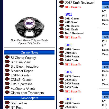
2012 Draft Reviewed
NFL Playoffs
TEA
NY
2011
Phil
2011 Games
Dalla
2011 Stats
Was
2011 Roster
2011 Draft
Draft Reviewed
TEA
NFL Playoffs
New York Giants Tailgater Bottle
Phil
Opener Belt Buckle
2010
NY
2010 Games
Dalla
Online News
2010 Stats
Was
2010 Roster
SI Giants Country
2010 Draft
Big Blue View
NFL Playoffs
Big Blue Interactive
TEA
Bleacher Report
Dalla
2009
ESPN Giants
Phil
2009 Games
CNN/SI Giants
2009 Stats
NY
2009 Roster
CBS Sportsline
Was
2009 Draft
FoxSports Giants
NFL Playoffs
Giants.com Transcripts
TEA
Newspapers
2008
NY
Star Ledger
2008 Games
Phil
2008 Stats
NY Post