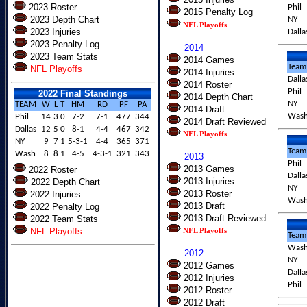
2023 Roster
Phil
2015 Penalty Log
2023 Depth Chart
NY
NFL Playoffs
2023 Injuries
Dalla
2023 Penalty Log
2014
2023 Team Stats
2014 Games
Team
NFL Playoffs
2014 Injuries
Dalla
2014 Roster
Phil
2022 Final Standings
2014 Depth Chart
NY
TEAM
W
L
T
HM
RD
PF
PA
2014 Draft
Was
Phil
14
3
0
7-2
7-1
477
344
2014 Draft Reviewed
Dallas
12
5
0
8-1
4-4
467
342
NFL Playoffs
NY
9
7
1
5-3-1
4-4
365
371
Team
Wash
8
8
1
4-5
4-3-1
321
343
2013
Phil
2013 Games
2022 Roster
Dalla
2013 Injuries
2022 Depth Chart
NY
2013 Roster
2022 Injuries
Was
2013 Draft
2022 Penalty Log
2013 Draft Reviewed
2022 Team Stats
NFL Playoffs
NFL Playoffs
Team
Was
2012
NY
2012 Games
Dalla
2012 Injuries
Phil
2012 Roster
2012 Draft