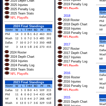
2025 Depth Chart
Was
2019 Penalty Log
2025 Injuries
NFL Playoffs
2025 Penalty Log
TEA
2025 Team Stats
2018
Dalla
NFL Playoffs
2018 Roster
Phil
2018 Depth Chart
Was
2024 Final Standings
2018 Injuries
NY
TEAM
W
L
T
HM
RD
PF
PA
2018 Penalty Log
Phil
14
3
0
8-1
6-2
463
303
NFL Playoffs
Wash
12
5
0
7-2
5-3
485
391
TEA
Dallas
7
10
0
2-7
5-3
350
468
2017
Phil
NY
3
14
0
1-8
2-6
273
415
2017 Roster
Dalla
2024 Roster
2017 Depth Chart
Was
2024 Depth Chart
2017 Injuries
NY
2024 Injuries
2017 Penalty Log
2024 Penalty Log
NFL Playoffs
2024 Team Stats
Team
2016
NFL Playoffs
Dalla
2016 Roster
NY
2016 Injuries
2023 Final Standings
Was
2016 Penalty Log
TEAM
W
L
T
HM
RD
PF
PA
Phil
NFL Playoffs
Dallas
12
5
0
8-0
4-5
509
315
Phil
11
6
0
6-2
5-4
433
428
2015
NY
6
11
0
4-4
2-7
266
407
Team
2015 Depth Chart
Wash
4
13
0
1-7
3-6
329
518
Was
2015 Injuries