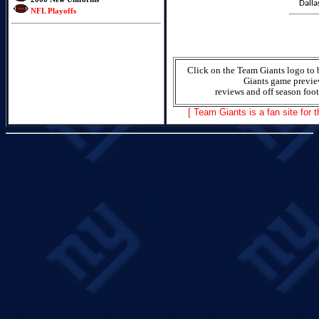
Dalla
NFL Playoffs
Click on the Team Giants logo to 
Giants game previe
reviews and off season foot
[ Team Giants is a fan site for 