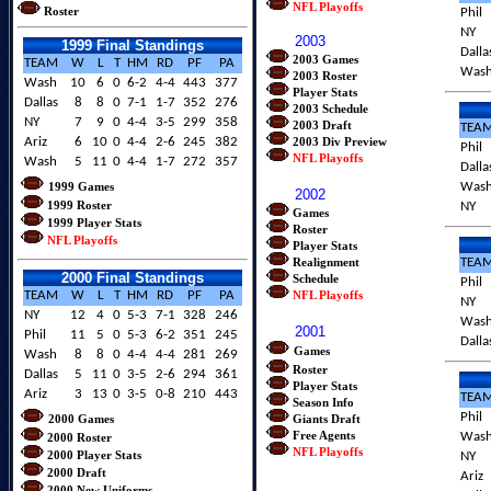
NFL Playoffs
Roster
Phil
NY
2003
1999 Final Standings
Dalla
2003 Games
TEAM
W
L
T
HM
RD
PF
PA
Was
2003 Roster
Wash
10
6
0
6-2
4-4
443
377
Player Stats
Dallas
8
8
0
7-1
1-7
352
276
2003 Schedule
NY
7
9
0
4-4
3-5
299
358
2003 Draft
TEA
Ariz
6
10
0
4-4
2-6
245
382
2003 Div Preview
Phil
NFL Playoffs
Wash
5
11
0
4-4
1-7
272
357
Dalla
1999 Games
Was
2002
1999 Roster
NY
Games
1999 Player Stats
Roster
NFL Playoffs
Player Stats
Realignment
TEA
2000 Final Standings
Schedule
Phil
TEAM
W
L
T
HM
RD
PF
PA
NFL Playoffs
NY
NY
12
4
0
5-3
7-1
328
246
Was
2001
Phil
11
5
0
5-3
6-2
351
245
Dalla
Games
Wash
8
8
0
4-4
4-4
281
269
Roster
Dallas
5
11
0
3-5
2-6
294
361
Player Stats
Ariz
3
13
0
3-5
0-8
210
443
TEA
Season Info
Phil
2000 Games
Giants Draft
Free Agents
Was
2000 Roster
NFL Playoffs
2000 Player Stat
s
NY
2000 Draft
Ariz
2000 New Uniforms