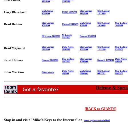
Jose Cortez
12/17/99
12/17/99
Daily News
Star Ledger
Star Ledger
Cary Blanchard
POST 10/21/99
10/21/99
11/13/99
12/13/99
Star Ledger
Daily News
Star Ledger
Star Ledger
Brad Daluiso
Record 10/20/99
10/19/99
1020/99
10/20/99
10/20/99
NFL.com
NFL.com 12/03/00
Record 01/20/01
12/03/00
Star Ledger
Daily News
Star Ledger
Star Ledger
Star Ledger
Brad Maynard
09/13/99
10/15/99
10/15/99
11/21/00
01/05/01
Star Ledger
Star Ledger
Daily News
Jaret Holmes
Record 10/03/00
Record 10/24/00
10/03/00
10/05/00
4/28/01
Daily News
Daily News
Star Ledger
Star Ledger
John Markam
Giants.com
4/28/01
08/06/01
08/27/01
09/03/01
Defense & Speci
[BACK to GIANTS]
Stop in and visit "Mike's Keys to the Internet" at
www.myhost.com/miked