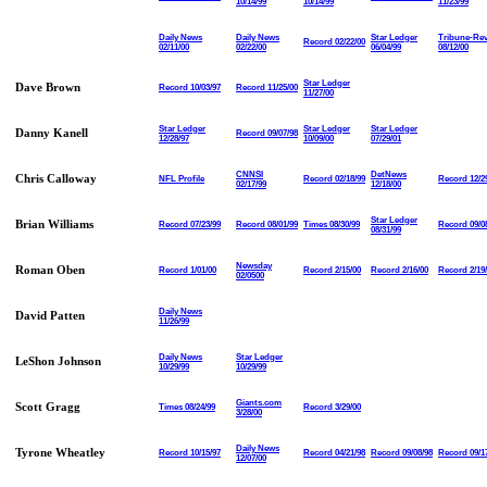
10/14/99
10/14/99
11/23/99
Daily News
Daily News
Star Ledger
Tribune-Re
Record 02/22/00
02/11/00
02/22/00
06/04/99
08/12/00
Star Ledger
Dave Brown
Record 10/03/97
Record 11/25/00
11/27/00
Star Ledger
Star Ledger
Star Ledger
Danny Kanell
Record 09/07/98
12/28/97
10/09/00
07/29/01
CNNSI
DetNews
Chris Calloway
NFL Profile
Record 02/18/99
Record 12/2
02/17/99
12/18/00
Star Ledger
Brian Williams
Record 07/23/99
Record 08/01/99
Times 08/30/99
Record 09/0
08/31/99
Newsday
Roman Oben
Record 1/01/00
Record 2/15/00
Record 2/16/00
Record 2/19
02/0500
Daily News
David Patten
11/26/99
Daily News
Star Ledger
LeShon Johnson
10/29/99
10/29/99
Giants.com
Scott Gragg
Times 08/24/99
Record 3/29/00
3/28/00
Daily News
Tyrone Wheatley
Record 10/15/97
Record 04/21/98
Record 09/08/98
Record 09/1
12/07/00