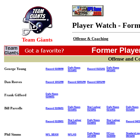
Player Watch - Form
Offense & Coaching
Team Giants
Former Player
Offense and C
Daily News
Daily News
George Young
Record 01/08/98
Record 01/21/01
01/10/01
04/15/01
Dan Reeves
Record 10/12/98
Record 02/01/99
Record 02/01/99
Daily News
Frank Gifford
01/06/01
Daily News
Star Ledger
Daily News
Daily News
Bill Parcells
Record 01/06/01
01/10/01
01/10/01
01/10/01
01/10/01
Star Ledger
Daily News
Star Ledger
Record 01/28/01
Record 04/1
01/28/01
01/28/01
01/28/01
Daily News
HCron
SteelersLive
Phil Simms
NFL SBXXI
NFLHS
12/19/99
01/20/00
08/16/00