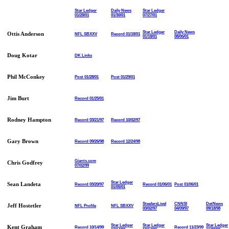
Star Ledger
Daily News
Star Ledger
01/28/01
01/30/01
07/27/01
Star Ledger
Daily News
Ottis Anderson
NFL SBXXV
Record 01/18/01
01/18/01
08/05/01
Doug Kotar
DK Links
Phil McConkey
Post 01/28/01
Post 01/29/01
Jim Burt
Record 01/25/01
Rodney Hampton
Record 03/21/97
Record 10/02/97
Gary Brown
Record 09/26/98
Record 12/24/98
Giants.com
Chris Godfrey
07/02/99
Star Ledger
Sean Landeta
Record 03/20/97
Record 01/06/01
Post 01/06/01
01/05/01
SteelersLiveI
CNNSI
DetNews
Jeff Hostetler
NFL Profile
NFL SBXXV
03/02/97
04/09/97
09/18/98
Star Ledger
Star Ledger
Star Ledger
Kent Graham
Record 10/14/99
Record 11/23/99