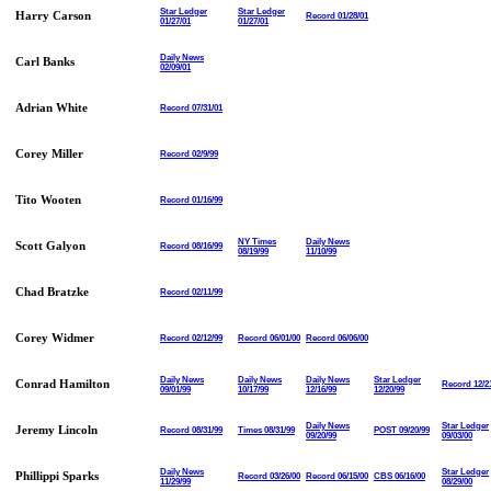
Star Ledger
Star Ledger
Harry Carson
Record 01/28/01
01/27/01
01/27/01
Daily News
Carl Banks
02/09/01
Adrian White
Record 07/31/01
Corey Miller
Record 02/9/99
Tito Wooten
Record 01/16/99
NY Times
Daily News
Scott Galyon
Record 08/16/99
08/19/99
11/10/99
Chad Bratzke
Record 02/11/99
Corey Widmer
Record 02/12/99
Record 06/01/00
Record 06/06/00
Daily News
Daily News
Daily News
Star Ledger
Conrad Hamilton
Record 12/2
09/01/99
10/17/99
12/16/99
12/20/99
Daily News
Star Ledger
Jeremy Lincoln
Record 08/31/99
Times 08/31/99
POST 09/20/99
09/20/99
09/03/00
Daily News
Star Ledger
Phillippi Sparks
Record 03/26/00
Record 06/15/00
CBS 06/16/00
11/29/99
08/29/00