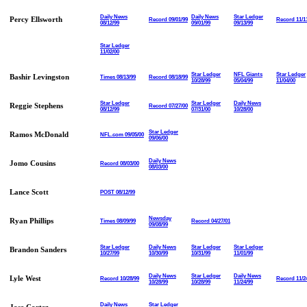
Daily News
Daily News
Star Ledger
Percy Ellsworth
Record 09/01/99
Record 11/1
08/12/99
09/01/99
09/13/99
Star Ledger
11/02/00
Star Ledger
NFL Giants
Star Ledger
Bashir Levingston
Times 08/13/99
Record 08/18/99
10/28/99
05/04/99
11/04/00
Star Ledger
Star Ledger
Daily News
Reggie Stephens
Record 07/27/00
08/12/99
07/31/00
10/28/00
Star Ledger
Ramos McDonald
NFL.com 09/05/00
09/06/00
Daily News
Jomo Cousins
Record 08/03/00
08/03/00
Lance Scott
POST 08/12/99
Newsday
Ryan Phillips
Times 08/09/99
Record 04/27/01
09/08/99
Star Ledger
Daily News
Star Ledger
Star Ledger
Brandon Sanders
10/27/99
10/30/99
10/31/99
11/01/99
Daily News
Star Ledger
Daily News
Lyle West
Record 10/28/99
Record 11/2
10/28/99
10/28/99
11/24/99
Daily News
Star Ledger