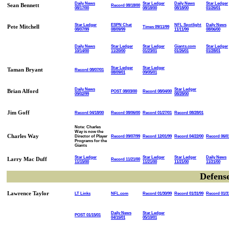
Daily News
Star Ledger
Daily News
Star Ledger
Sean Bennett
Record 08/18/00
08/17/00
08/18/00
08/18/00
01/26/01
Star Ledger
ESPN Chat
NFL Spotlight
Daily News
Pete Mitchell
Times 09/11/99
08/07/99
08/09/99
11/11/99
08/06/00
Daily News
Star Ledger
Star Ledger
Giants.com
Star Ledger
10/14/00
11/20/00
01/23/01
01/26/01
01/28/01
Star Ledger
Star Ledger
Taman Bryant
Record 08/07/01
08/09/01
09/05/01
Daily News
Star Ledger
Brian Alford
POST 08/03/00
Record 08/04/00
09/02/99
08/28/00
Jim Goff
Record 04/18/00
Record 08/06/00
Record 01/27/01
Record 08/28/01
Note: Charles
Way is now the
Charles Way
Director of Player
Record 09/07/99
Record 12/01/99
Record 04/22/00
Record 06/0
Programs for the
Giants
Star Ledger
Star Ledger
Star Ledger
Daily News
Larry Mac Duff
Record 11/21/00
11/15/00
11/21/00
11/21/00
11/21/00
Defens
Lawrence Taylor
LT Links
NFL.com
Record 01/30/99
Record 01/31/99
Record 01/3
Daily News
Star Ledger
POST 01/15/01
04/15/01
05/10/01