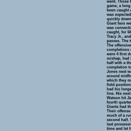
went. Those t
game, a long
been caught a
was expected 
quickly down
Giant fans we
was connectin
caught, for 6
Tracy Jr., an
passes. The 
The offensive
completions r
were 4 first 
mishap, had 
half with a t
completion to
Jones next wa
around midfie
which they mi
field positio
had his longe
line. His nex
Watson hit Je
fourth quarte
Giants had th
Their offense
much of a rus
second half. 
last possessi
time and let 