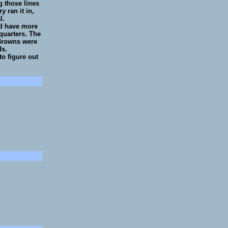
g those lines
y ran it in,
l.
ld have more
 quarters. The
 Browns were
ds.
to figure out