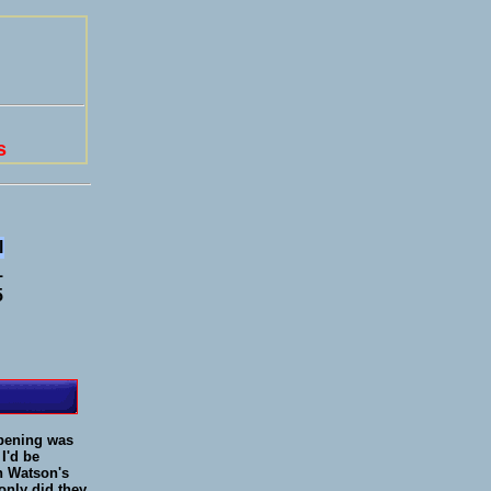
s
l
1
5
opening was
 I'd be
un Watson's
only did they