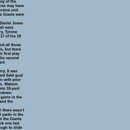
ay of the
ense may have
ensive unit
he Giants were
 Daniel Jones
all were
ry, Tyrone
17 of his 19
nd all those
s, but there
 first play
 the second
ard
ry. It was
rd field goal
em with poor
ns. Watson
nts 18-yard
chdown.
 game in the
 and the
l there wasn't
 yards in the
on the Giants
ck one last
ough to slide