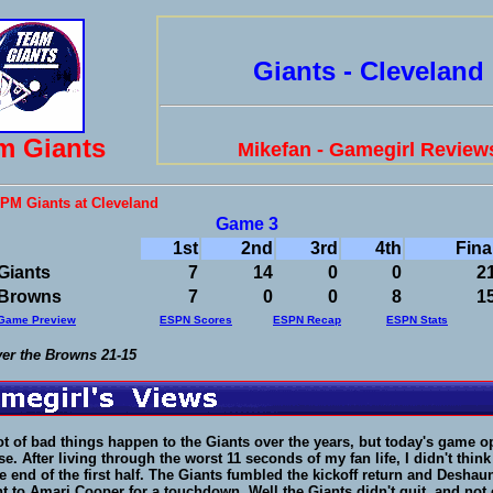
Giants - Cleveland
m Giants
Mikefan - Gamegirl Review
 PM Giants at Cleveland
Game 3
1st
2nd
3rd
4th
Fina
Giants
7
14
0
0
2
Browns
7
0
0
8
1
Game Preview
ESPN Scores
ESPN Recap
ESPN Stats
ver the Browns 21-15
lot of bad things happen to the Giants over the years, but today's game 
e. After living through the worst 11 seconds of my fan life, I didn't think
e end of the first half. The Giants fumbled the kickoff return and Desha
nt to Amari Cooper for a touchdown. Well the Giants didn't quit, and not 