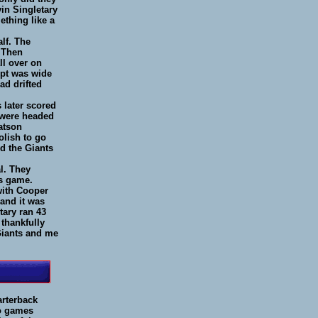
in Singletary
ething like a
lf. The
. Then
ll over on
mpt was wide
ad drifted
 later scored
s were headed
atson
olish to go
nd the Giants
al. They
is game.
with Cooper
 and it was
tary ran 43
thankfully
 Giants and me
arterback
wo games