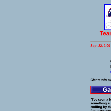
Tea
Sept 22, 1:00
Giants win o
"I've seen a 
something els
smiling by th
first pass we