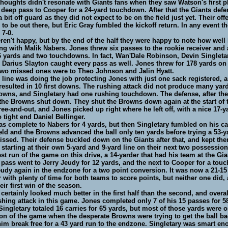
houghts didn't resonate with Giants fans when they saw Watson's first pl
 deep pass to Cooper for a 24-yard touchdown. After that the Giants def
 bit off guard as they did not expect to be on the field just yet. Their off
to be out there, but Eric Gray fumbled the kickoff return. In any event t
 7-0.
ren't happy, but by the end of the half they were happy to note how well
g with Malik Nabers. Jones threw six passes to the rookie receiver and 
6 yards and two touchdowns. In fact, Wan'Dale Robinson, Devin Singleta
d Darius Slayton caught every pass as well. Jones threw for 178 yards on 
two missed ones were to Theo Johnson and Jalin Hyatt.
 line was doing the job protecting Jones with just one sack registered, a
esulted in 10 first downs. The rushing attack did not produce many yard
downs, and Singletary had one rushing touchdown. The defense, after their
the Browns shut down. They shut the Browns down again at the start of
hree-and-out, and Jones picked up right where he left off, with a nice 17-y
 tight end Daniel Bellinger.
s complete to Nabers for 4 yards, but then Singletary fumbled on his car
ld and the Browns advanced the ball only ten yards before trying a 53-ya
ssed. Their defense buckled down on the Giants after that, and kept th
n starting at their own 5-yard and 9-yard line on their next two possessio
st run of the game on this drive, a 14-yarder that had his team at the Gia
t pass went to Jerry Jeudy for 12 yards, and the next to Cooper for a tou
udy again in the endzone for a two point conversion. It was now a 21-15
r with plenty of time for both teams to score points, but neither one did,
eir first win of the season.
 certainly looked much better in the first half than the second, and overal
hing attack in this game. Jones completed only 7 of his 15 passes for 58
Singletary totaled 16 carries for 65 yards, but most of those yards were 
on of the game when the desperate Browns were trying to get the ball ba
him break free for a 43 yard run to the endzone. Singletary was smart en