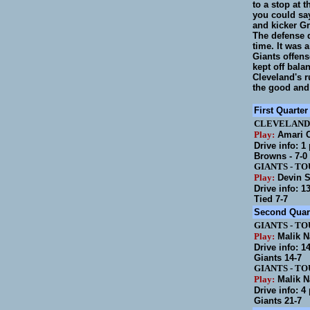
to a stop at 
you could say
and kicker Gr
The defense d
time. It was 
Giants offens
kept off bala
Cleveland's r
the good and
First Quarter
CLEVELAND
Play:
Amari C
Drive info: 1
Browns - 7-0
GIANTS
-
TO
Play:
Devin S
Drive info: 1
Tied 7-7
Second Quar
GIANTS
-
TO
Play:
Malik N
Drive info: 1
Giants 14-7
GIANTS
-
TO
Play:
Malik N
Drive info: 4
Giants 21-7