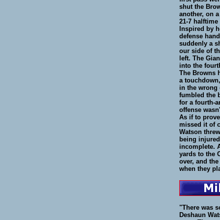
shut the Bro
another, on a
21-7 halftime
Inspired by h
defense hande
suddenly a sh
our side of t
left. The Gia
into the fourt
The Browns ha
a touchdown, 
in the wrong 
fumbled the b
for a fourth-
offense wasn
As if to prov
missed it of 
Watson threw
being injured
incomplete. A
yards to the
over, and the
when they pl
"There was s
Deshaun Wats