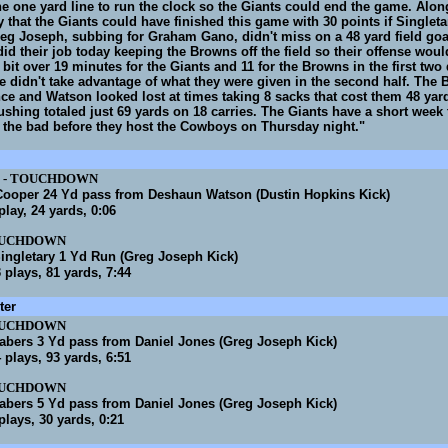
the one yard line to run the clock so the Giants could end the game. Alon
 that the Giants could have finished this game with 30 points if Singletar
eg Joseph, subbing for Graham Gano, didn't miss on a 48 yard field goa
id their job today keeping the Browns off the field so their offense wou
a bit over 19 minutes for the Giants and 11 for the Browns in the first two
e didn't take advantage of what they were given in the second half. The
nce and Watson looked lost at times taking 8 sacks that cost them 48 yar
ushing totaled just 69 yards on 18 carries. The Giants have a short week 
 the bad before they host the Cowboys on Thursday night."
-
TOUCHDOWN
ooper 24 Yd pass from Deshaun Watson (Dustin Hopkins Kick)
 play, 24 yards, 0:06
UCHDOWN
ingletary 1 Yd Run (Greg Joseph Kick)
3 plays, 81 yards, 7:44
ter
UCHDOWN
abers 3 Yd pass from Daniel Jones (Greg Joseph Kick)
4 plays, 93 yards, 6:51
UCHDOWN
abers 5 Yd pass from Daniel Jones (Greg Joseph Kick)
 plays, 30 yards, 0:21