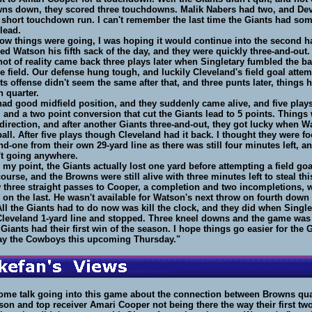
wns down, they scored three touchdowns. Malik Nabers had two, and Dev
 short touchdown run. I can't remember the last time the Giants had som
 lead.
ow things were going, I was hoping it would continue into the second ha
d Watson his fifth sack of the day, and they were quickly three-and-out
ot of reality came back three plays later when Singletary fumbled the ba
he field. Our defense hung tough, and luckily Cleveland's field goal atte
nts offense didn't seem the same after that, and three punts later, things h
h quarter.
d good midfield position, and they suddenly came alive, and five plays
and a two point conversion that cut the Giants lead to 5 points. Thing
direction, and after another Giants three-and-out, they got lucky when W
all. After five plays though Cleveland had it back. I thought they were fo
and-one from their own 29-yard line as there was still four minutes left, a
't going anywhere.
e my point, the Giants actually lost one yard before attempting a field go
course, and the Browns were still alive with three minutes left to steal th
 three straight passes to Cooper, a completion and two incompletions, 
 on the last. He wasn't available for Watson's next throw on fourth down
ll the Giants had to do now was kill the clock, and they did when Single
 Cleveland 1-yard line and stopped. Three kneel downs and the game was 
 Giants had their first win of the season. I hope things go easier for the
ay the Cowboys this upcoming Thursday."
ome talk going into this game about the connection between Browns qu
on and top receiver Amari Cooper not being there the way their first t