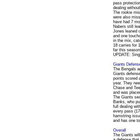
pass protectio
dealing without
The rookie miss
were also miss
have had 7 mor
Nabers still l
Jones leaned o
and one touch
in the mix, cat
18 carries for
far this season
UPDATE: Single
Giants Defens
The Bengals ar
Giants defense
points scored 
year. They need
Chase and Tee 
and was placed 
The Giants sec
Banks, who pun
full dealing w
every pass (17
hamstring issu
and has one t
Overall
The Giants wil
a defense that 