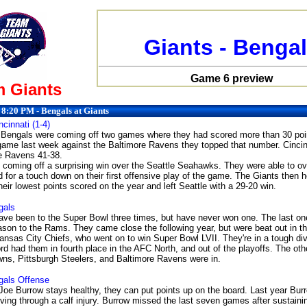
Giants - Benga
Game 6 preview
 Giants
 8:20 PM - Bengals at Giants
ncinnati (1-4)
 Bengals were coming off two games where they had scored more than 30 poin
 game last week against the Baltimore Ravens they topped that number. Cincinn
he Ravens 41-38.
 coming off a surprising win over the Seattle Seahawks. They were able to 
 for a touch down on their first offensive play of the game. The Giants then h
eir lowest points scored on the year and left Seattle with a 29-20 win.
gals
ve been to the Super Bowl three times, but have never won one. The last on
ason to the Rams. They came close the following year, but were beat out in th
nsas City Chiefs, who went on to win Super Bowl LVII. They're in a tough divi
ord had them in fourth place in the AFC North, and out of the playoffs. The oth
ns, Pittsburgh Steelers, and Baltimore Ravens were in.
gals
Offense
 Joe Burrow stays healthy, they can put points up on the board. Last year Burr
ing through a calf injury. Burrow missed the last seven games after sustaining