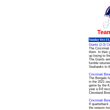
Team
Sunday Oct 13,
Giants (2-3) Ci
The Cincinnati
them. In their
up losing to t
The Giants are
fumble returned
Seahawks to th
Cincinnati Ben
The Bengals ha
in the 2021 se
game by the Ka
year a 9-8 rec
Cleveland Brow
Cincinnati Ben
If quarterback
the season mov