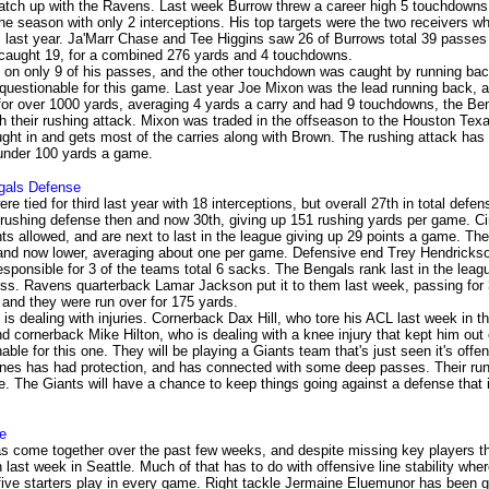
match up with the Ravens. Last week Burrow threw a career high 5 touchdowns,
the season with only 2 interceptions. His top targets were the two receivers w
last year. Ja'Marr Chase and Tee Higgins saw 26 of Burrows total 39 passes
caught 19, for a combined 276 yards and 4 touchdowns.
on only 9 of his passes, and the other touchdown was caught by running ba
questionable for this game. Last year Joe Mixon was the lead running back, 
for over 1000 yards, averaging 4 yards a carry and had 9 touchdowns, the Be
ith their rushing attack. Mixon was traded in the offseason to the Houston Tex
ht in and gets most of the carries along with Brown. The rushing attack ha
ll under 100 yards a game.
gals
Defense
e tied for third last year with 18 interceptions, but overall 27th in total defe
 rushing defense then and now 30th, giving up 151 rushing yards per game. Ci
ts allowed, and are next to last in the league giving up 29 points a game. The
and now lower, averaging about one per game. Defensive end Trey Hendrickson
responsible for 3 of the teams total 6 sacks. The Bengals rank last in the leagu
loss. Ravens quarterback Lamar Jackson put it to them last week, passing for
and they were run over for 175 yards.
is dealing with injuries. Cornerback Dax Hill, who tore his ACL last week in t
d cornerback Mike Hilton, who is dealing with a knee injury that kept him out
able for this one. They will be playing a Giants team that's just seen it's off
ones has had protection, and has connected with some deep passes. Their r
e. The Giants will have a chance to keep things going against a defense that i
e
s come together over the past few weeks, and despite missing key players t
in last week in Seattle. Much of that has to do with offensive line stability wh
ive starters play in every game. Right tackle Jermaine Eluemunor has been gr