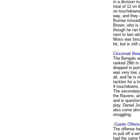
in a division 
total of 12 on 
on touchdowns 
way, and they 
Burrow missed 
Brown, who is 
though he ran 
next to last w
Moss was broug
bit, but is sti
Cincinnati Ben
The Bengals wer
ranked 29th in
dropped in poin
was very low, 
all, and he is 
tackles for a 
4 touchdowns, 
The secondary 
the Ravens, an
and is question
play. Daniel J
also come aliv
struggling.
.
Giants Offens
The offense ha
to pull off a w
had the same f