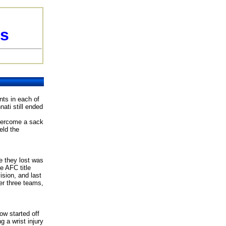
ls
ts in each of
ati still ended
overcome a sack
eld the
e they lost was
e AFC title
sion, and last
er three teams,
ow started off
 a wrist injury