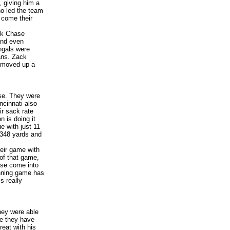
 giving him a
ho led the team
 come their
ck Chase
and even
ngals were
ans. Zack
s moved up a
nse. They were
ncinnati also
ir sack rate
 is doing it
e with just 11
 348 yards and
heir game with
 of that game,
ense come into
unning game has
s really
hey were able
ere they have
eat with his