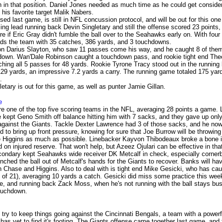
n in that position. Daniel Jones needed as much time as he could get conside
 his favorite target Malik Nabers.
ed last game, is still in NFL concussion protocol, and will be out for this one
ing lead running back Devin Singletary and still the offense scored 23 points,
e if Eric Gray didn't fumble the ball over to the Seahawks early on. With fou
eads the team with 35 catches, 386 yards, and 3 touchdowns.
n Darius Slayton, who saw 11 passes come his way, and he caught 8 of them
down. Wan'Dale Robinson caught a touchdown pass, and rookie tight end Th
ching all 5 passes for 48 yards. Rookie Tyrone Tracy stood out in the running 
 129 yards, an impressive 7.2 yards a carry. The running game totaled 175 yar
.
tary is out for this game, as well as punter Jamie Gillan.
e
e one of the top five scoring teams in the NFL, averaging 28 points a game. 
 kept Geno Smith off balance hitting him with 7 sacks, and they gave up only
against the Giants. Tackle Dexter Lawrence had 3 of those sacks, and he now
 to bring up front pressure, knowing for sure that Joe Burrow will be throwing
Higgins as much as possible. Linebacker Kayvon Thibodeaux broke a bone in
on injured reserve. That won't help, but Azeez Ojulari can be effective in tha
ondary kept Seahawks wide receiver DK Metcalf in check, especially corne
ched the ball out of Metcalf's hands for the Giants to recover. Banks will ha
ith Chase and Higgins. Also to deal with is tight end Mike Gesicki, who has ca
 of 21), averaging 10 yards a catch. Gesicki did miss some practice this wee
e, and running back Zack Moss, when he's not running with the ball stays busy
ouchdown.
l try to keep things going against the Cincinnati Bengals, a team with a powerf
has yet to find it's footing. The Giants offense came together last game, and f