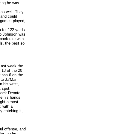
ring he was
 as well.
They
 and could
r games played,
 for 122 yards
eo Johnson was
back role with
ds, the best so
Last week the
 13 of the 20
 has 6 on the
 to Ja'Marr
 his wrist,
t spot.
rback Deonte
ve his hands
ught almost
k with a
 catching it,
ul offense, and
or the first