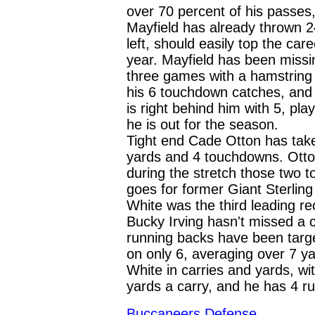
over 70 percent of his passes, 
Mayfield has already thrown 
left, should easily top the ca
year. Mayfield has been missi
three games with a hamstring i
his 6 touchdown catches, and 
is right behind him with 5, pl
he is out for the season.
Tight end Cade Otton has take
yards and 4 touchdowns. Ott
during the stretch those two 
goes for former Giant Sterli
White was the third leading re
Bucky Irving hasn't missed a 
running backs have been targ
on only 6, averaging over 7 ya
White in carries and yards, wi
yards a carry, and he has 4 r
Buccaneers
Defense