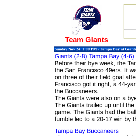
Team Giants
Sunday Nov 24, 1:00 PM - Tampa Bay at Giant
Giants (2-8)
Tampa Bay
(4-6)
Before their bye week, the T
the San Francisco 49ers. It w
on three of their field goal a
Francisco got it right, a 44-y
the Buccaneers.
The Giants were also on a bye
The Giants trailed up until the l
game. The Giants had the ball f
fumble led to a 20-17 win by 
Tampa Bay Buccaneers