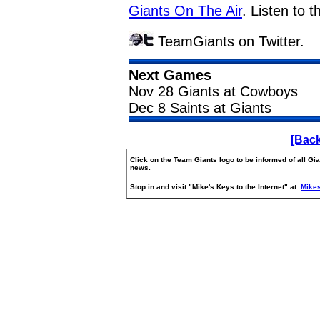
Giants On The Air
. Listen to 
TeamGiants on Twitter.
Next Games
Nov 28 Giants at Cowboys
Dec 8 Saints at Giants
[Back
Click on the Team Giants logo to be informed of all G
news.
Stop in and visit "Mike's Keys to the Internet" at
Mike