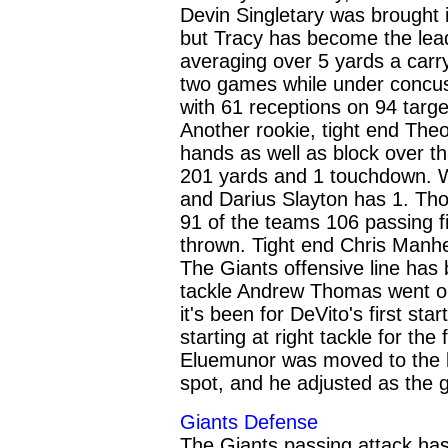
Devin Singletary was brought i
but Tracy has become the lead
averaging over 5 yards a carr
two games while under concussi
with 61 receptions on 94 targ
Another rookie, tight end Th
hands as well as block over th
201 yards and 1 touchdown. 
and Darius Slayton has 1. Tho
91 of the teams 106 passing f
thrown. Tight end Chris Manhe
The Giants offensive line has 
tackle Andrew Thomas went on 
it's been for DeVito's first st
starting at right tackle for the
Eluemunor was moved to the lef
spot, and he adjusted as the
Giants Defense
The Giants passing attack ha