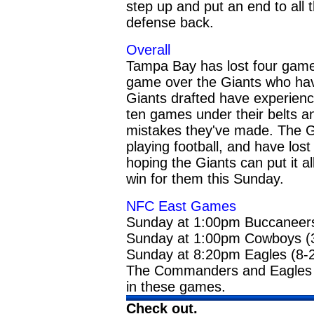
step up and put an end to all 
defense back.
Overall
Tampa Bay has lost four games 
game over the Giants who have 
Giants drafted have experien
ten games under their belts a
mistakes they've made. The Gi
playing football, and have los
hoping the Giants can put it a
win for them this Sunday.
NFC East Games
Sunday at 1:00pm Buccaneers 
Sunday at 1:00pm Cowboys (
Sunday at 8:20pm Eagles (8-2
The Commanders and Eagles a
in these games.
Check out
.