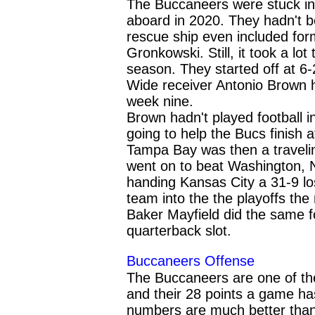
The Buccaneers were stuck i
aboard in 2020. They hadn't be
rescue ship even included fo
Gronkowski. Still, it took a lo
season. They started off at 6-
Wide receiver Antonio Brown 
week nine.
Brown hadn't played football i
going to help the Bucs finish a
Tampa Bay was then a traveli
went on to beat Washington, 
handing Kansas City a 31-9 lo
team into the the playoffs the
Baker Mayfield did the same f
quarterback slot.
Buccaneers
Offense
The Buccaneers are one of th
and their 28 points a game has 
numbers are much better than 