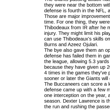
they were near the bottom wit
defense is fourth in the NFL, 
Those are major improvement
time. For one thing, they wer
Thibodeaux from IR after he m
injury. They might limit his pl
can use Thibodeaux's skills on 
Burns and Azeez Ojulari.
The bye also gave them an opp
defense has failed them in ga
the league, allowing 5.3 yards
because they have given up 20
4 times in the games they've
sooner or later the Giants wil
The Buccaneers can score a lot
defense came up with a few 
one interception on the year, a
season. Dexter Lawrence is th
the run and rushing the passer,