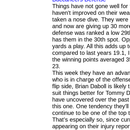
Things have not gone well for
haven't improved on their wea
taken a nose dive. They were r
and now are giving up 30 mor
defense was ranked a low 29th
has them in the 30th spot. O
yards a play. All this adds up
compared to last years 19.1, 
the winning points averaged 3
23.
This week they have an advant
who is in charge of the offense
flip side, Brian Daboll is likel
suit things better for Tommy 
have uncovered over the past
this one. One tendency they'll 
continue to be one of the top
That's especially so, since cur
appearing on their injury repor