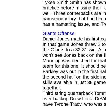
Tykee Smith Smith has shown h
practice before missing their l
well. Three cornerbacks are in
hamstring injury that had him
has a hamstring issue, and Tro
Giants Offense
Daniel Jones made his first c
In that game Jones threw 2 to
the Giants to a 32-31 win. A 
won't see Jones back on the fi
Manning was benched for that 
team for this one. It should
Barkley was out in the first ha
the second half on the sideli
skills available in just 38 gam
together.
Third string quarterback Tomm
over backup Drew Lock. DeVit
have Tyrone Tracy, who was sel