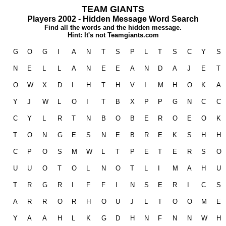
TEAM GIANTS
Players 2002 - Hidden Message Word Search
Find all the words and the hidden message.
Hint: It's not Teamgiants.com
G
O
G
I
A
N
T
S
P
L
T
S
C
Y
S
N
E
L
L
A
N
E
E
A
N
D
A
J
E
T
O
W
X
D
I
H
T
H
V
I
M
H
O
K
A
Y
J
W
L
O
I
T
B
X
P
P
G
N
C
C
C
Y
L
R
T
N
B
O
B
E
R
O
E
O
K
T
O
N
G
E
S
N
E
B
R
E
K
S
H
H
C
P
O
S
M
W
L
T
P
E
T
E
R
S
O
U
U
O
T
O
L
N
O
T
L
I
M
A
H
U
T
R
G
R
I
F
F
I
N
S
E
R
I
C
S
A
R
R
O
R
H
O
U
J
L
T
O
O
M
E
Y
A
A
H
L
K
G
D
H
N
F
N
N
W
H