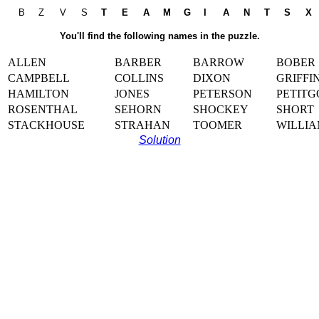
B
Z
V
S
T
E
A
M
G
I
A
N
T
S
X
You'll find the following names in the puzzle.
ALLEN
BARBER
BARROW
BOBER
CAMPBELL
COLLINS
DIXON
GRIFFI
HAMILTON
JONES
PETERSON
PETITG
ROSENTHAL
SEHORN
SHOCKEY
SHORT
STACKHOUSE
STRAHAN
TOOMER
WILLIA
Solution